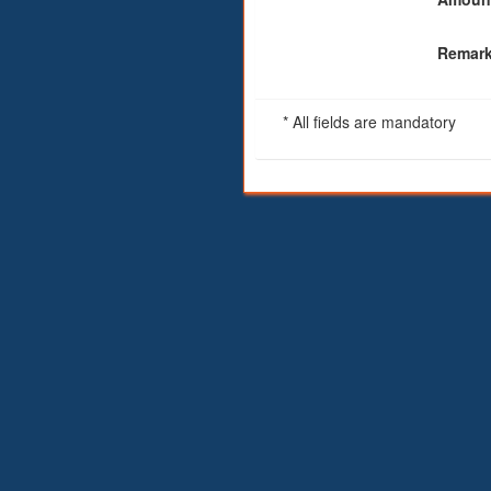
Remarks
* All fields are mandatory