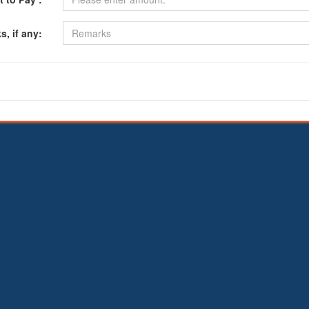
, if any: