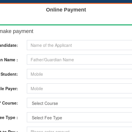
Online Payment
o make payment
andidate:
an Name :
 Student:
le Payer:
* Course:
Fee Type :
 to Pay :