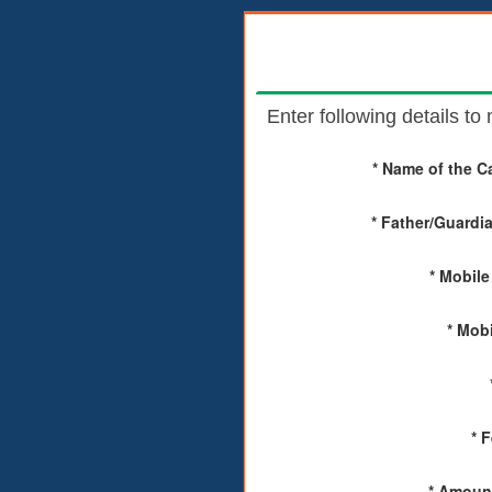
Enter following details t
* Name of the C
* Father/Guardi
* Mobile
* Mobi
* 
* Amount