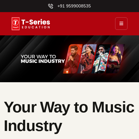
+91 9599008535
Your Way to Music
Industry