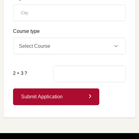
Course type
Select Course
2 + 3 ?
Submit Application