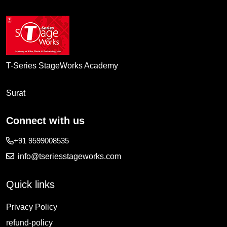
T-Series StageWorks Academy
Surat
Connect with us
+91 9599008535
info@tseriesstageworks.com
Quick links
Privacy Policy
refund-policy