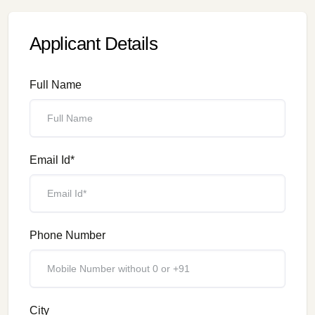
Applicant Details
Full Name
Email Id*
Phone Number
City