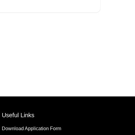
Useful Links
Download Application Form