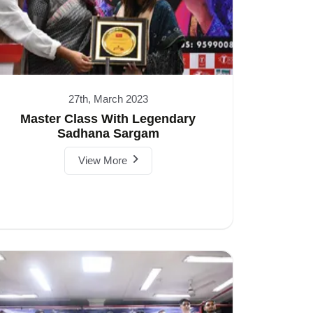
27th, March 2023
Master Class With Legendary
Sadhana Sargam
View More