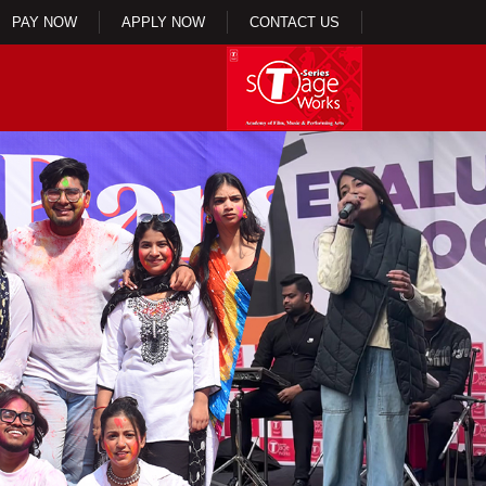
PAY NOW
APPLY NOW
CONTACT US