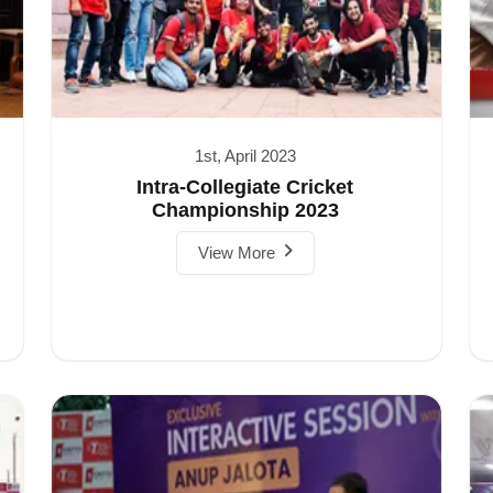
1st, April 2023
Intra-Collegiate Cricket
Championship 2023
View More