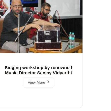
Singing workshop by renowned
Music Director Sanjay Vidyarthi
View More