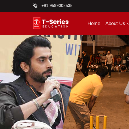
+91 9599008535
Home
About Us