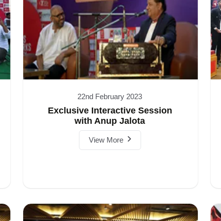
22nd February 2023
Exclusive Interactive Session
with Anup Jalota
View More