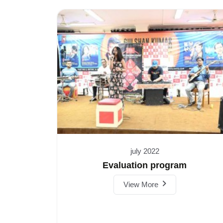
july 2022
Evaluation program
View More