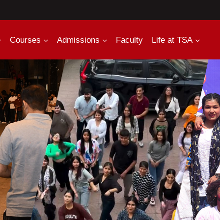
Courses
Admissions
Faculty
Life at TSA