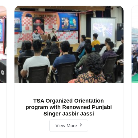
TSA Organized Orientation
program with Renowned Punjabi
Singer Jasbir Jassi
View More