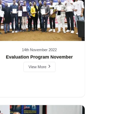
14th November 2022
Evaluation Program November
View More