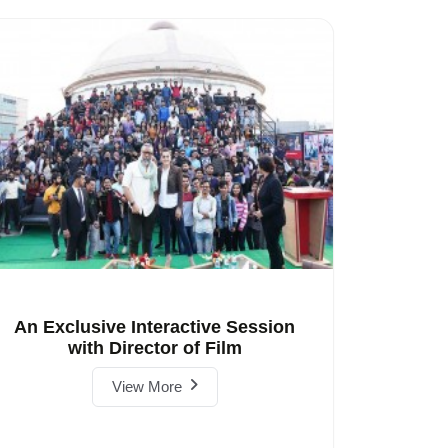
An Exclusive Interactive Session
with Director of Film
View More