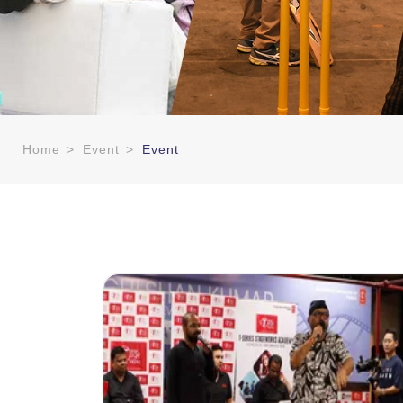
Home
>
Event
>
Event