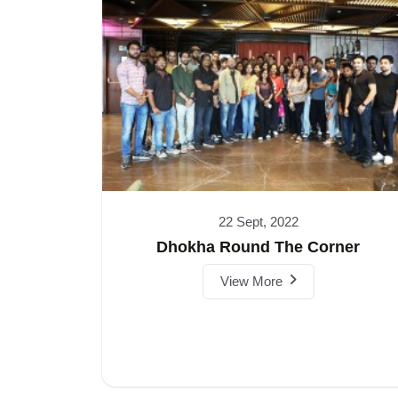
22 Sept, 2022
Dhokha Round The Corner
View More