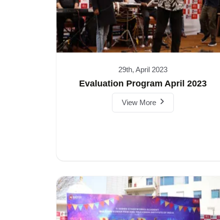
29th, April 2023
Evaluation Program April 2023
View More