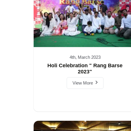
4th, March 2023
Holi Celebration " Rang Barse
2023"
View More