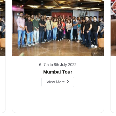
6- 7th to 8th July 2022
Mumbai Tour
View More