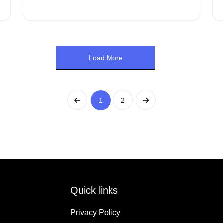
Load More
1
2
Quick links
Privacy Policy