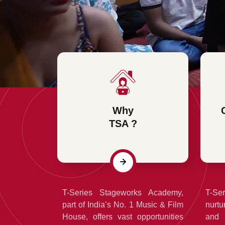
Why
TSA ?
T-Series Stageworks Academy,
T-Se
part of India’s No. 1 Music & Film
nurtu
House, offers vast opportunities
and 