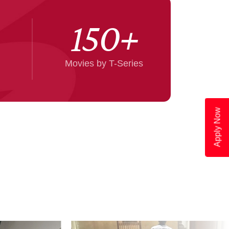
150
+
Movies by T-Series
Apply Now