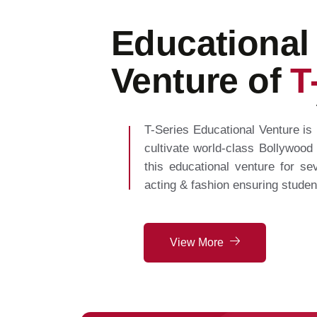
Educational
Venture of
T
T-Series Educational Venture is 
cultivate world-class Bollywood
this educational venture for sev
acting & fashion ensuring studen
View More