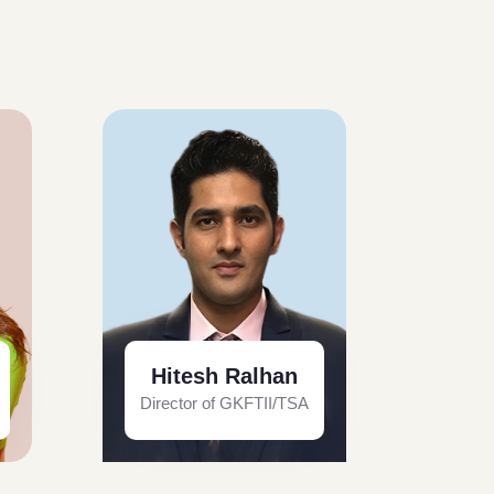
Hitesh Ralhan
Director of GKFTII/TSA