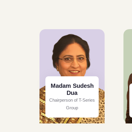
Madam Sudesh
Dua
Chairperson of T-Series
Group