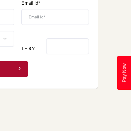
Email Id*
1 + 8 ?
Pay Now