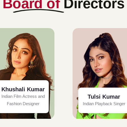
Board of
Directors
Khushali Kumar
Tulsi Kumar
Indian Film Actress and
Fashion Designer
Indian Playback Singer