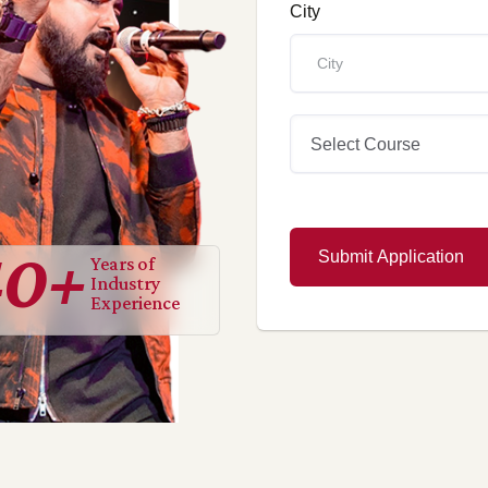
City
Select Course
40
+
Submit Application
Years of
Industry
Experience