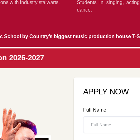
ons with industry stalwarts.
Students in singing, actin
dance.
c School by Country’s biggest music production house T-S
7
APPLY NOW
Full Name