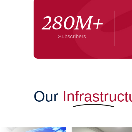
280
M+
Subscribers
Our
Infrastruct