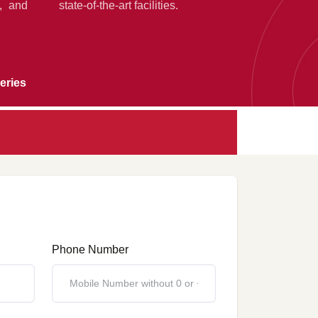
g, and
state-of-the-art facilities.
eries
Phone Number