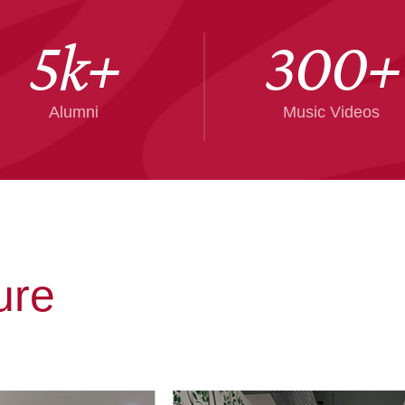
5
k+
300
+
Alumni
Music Videos
ure