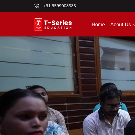
+91 9599008535
Home
About Us