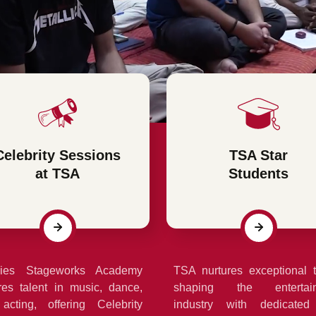
Celebrity Sessions
TSA Star
at TSA
Students
ries Stageworks Academy
TSA nurtures exceptional t
res talent in music, dance,
shaping the entertai
acting, offering Celebrity
industry with dedicated