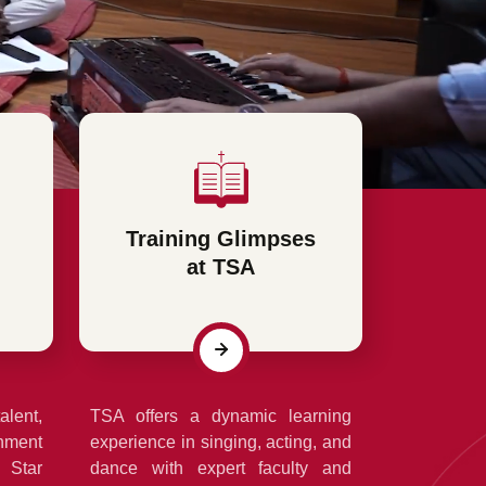
Training Glimpses
at TSA
alent,
TSA offers a dynamic learning
nment
experience in singing, acting, and
 Star
dance with expert faculty and