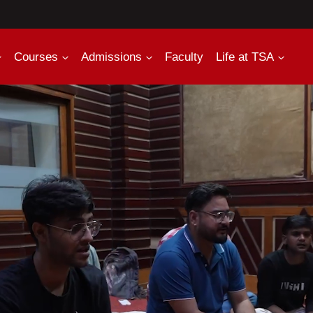
Courses
Admissions
Faculty
Life at TSA