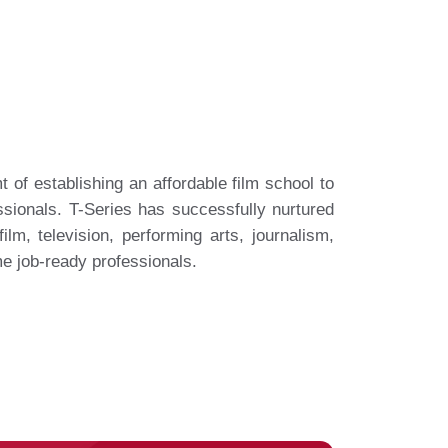
 of establishing an affordable film school to
sionals. T-Series has successfully nurtured
ilm, television, performing arts, journalism,
me job-ready professionals.