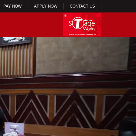
PAY NOW
APPLY NOW
CONTACT US