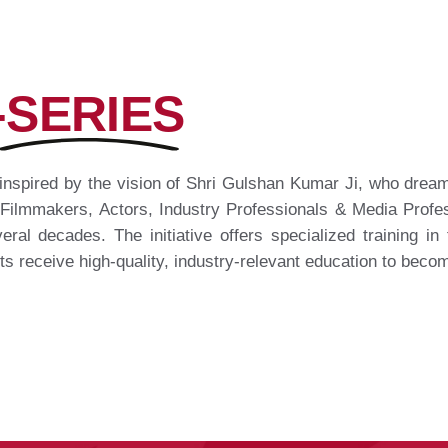
-SERIES
inspired by the vision of Shri Gulshan Kumar Ji, who dreamt
 Filmmakers, Actors, Industry Professionals & Media Profes
eral decades. The initiative offers specialized training in f
ts receive high-quality, industry-relevant education to beco