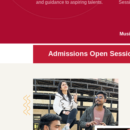
and guidance to aspiring talents.
Sessi
Musi
Admissions Open Session 2026-202