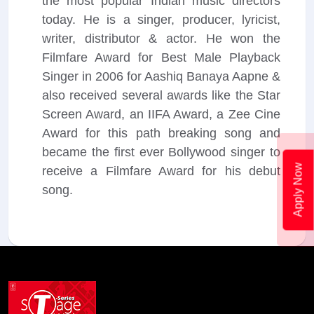
the most popular Indian music directors
today. He is a singer, producer, lyricist,
writer, distributor & actor. He won the
Filmfare Award for Best Male Playback
Singer in 2006 for Aashiq Banaya Aapne &
also received several awards like the Star
Screen Award, an IIFA Award, a Zee Cine
Award for this path breaking song and
became the first ever Bollywood singer to
Apply Now
receive a Filmfare Award for his debut
song.