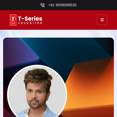
+91 9599008535