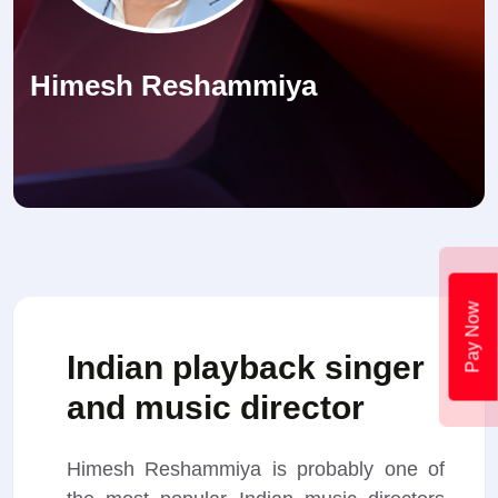
Himesh Reshammiya
Pay Now
Indian playback singer
and music director
Himesh Reshammiya is probably one of