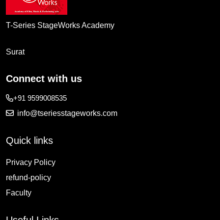
T-Series StageWorks Academy
Surat
Connect with us
+91 9599008535
info@tseriesstageworks.com
Quick links
Privacy Policy
refund-policy
Faculty
Useful Links