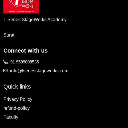
T-Series StageWorks Academy
Surat
Connect with us
+91 9599008535
info@tseriesstageworks.com
Quick links
Privacy Policy
refund-policy
Faculty