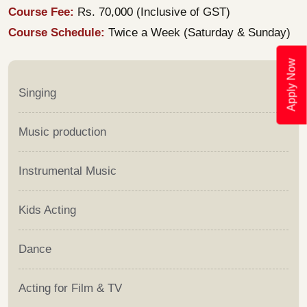
Course Fee:
Rs. 70,000 (Inclusive of GST)
Course Schedule:
Twice a Week (Saturday & Sunday)
Apply Now
Singing
Music production
Instrumental Music
Kids Acting
Dance
Acting for Film & TV