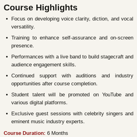
Course Highlights
Focus on developing voice clarity, diction, and vocal
versatility.
Training to enhance self-assurance and on-screen
presence.
Performances with a live band to build stagecraft and
audience engagement skills.
Continued support with auditions and industry
opportunities after course completion.
Student talent will be promoted on YouTube and
various digital platforms.
Exclusive guest sessions with celebrity singers and
eminent music industry experts.
Course Duration:
6 Months