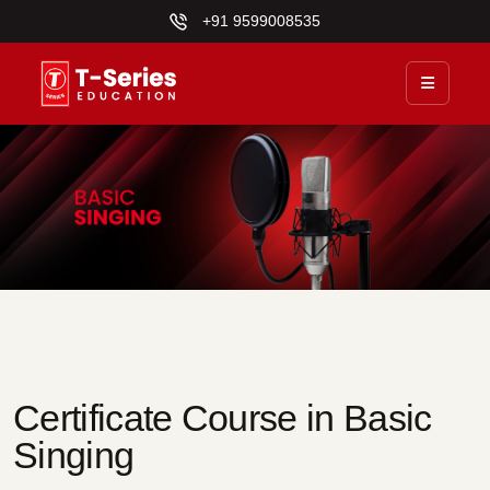
+91 9599008535
Certificate Course in Basic
Singing