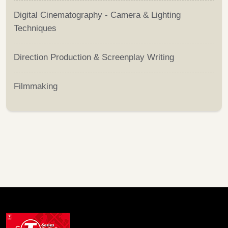
Digital Cinematography - Camera & Lighting
Techniques
Direction Production & Screenplay Writing
Filmmaking