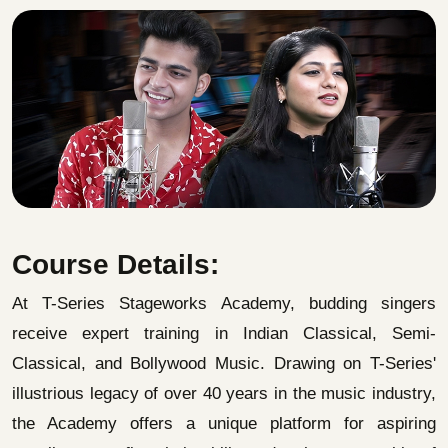
Course Details:
At T-Series Stageworks Academy, budding singers
receive expert training in Indian Classical, Semi-
Classical, and Bollywood Music. Drawing on T-Series'
illustrious legacy of over 40 years in the music industry,
the Academy offers a unique platform for aspiring