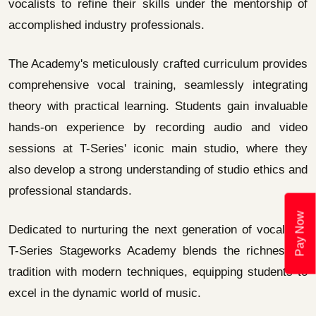
vocalists to refine their skills under the mentorship of
accomplished industry professionals.
The Academy's meticulously crafted curriculum provides
comprehensive vocal training, seamlessly integrating
theory with practical learning. Students gain invaluable
hands-on experience by recording audio and video
sessions at T-Series' iconic main studio, where they
also develop a strong understanding of studio ethics and
professional standards.
Pay Now
Dedicated to nurturing the next generation of vocalists,
T-Series Stageworks Academy blends the richness of
tradition with modern techniques, equipping students to
excel in the dynamic world of music.