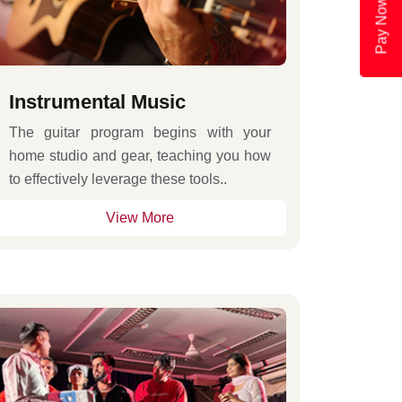
Pay Now
Instrumental Music
The guitar program begins with your
home studio and gear, teaching you how
to effectively leverage these tools..
View More