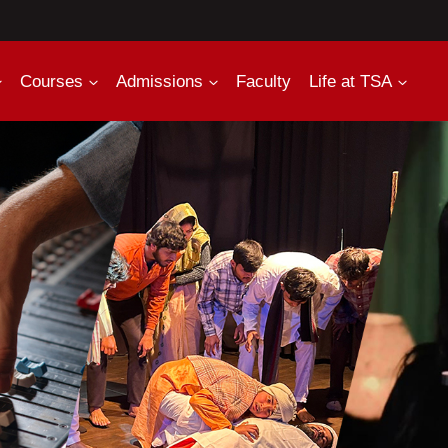
Courses
Admissions
Faculty
Life at TSA