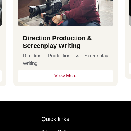
Direction Production &
Screenplay Writing
Direction, Production & Screenplay
Writing..
View More
Quick links