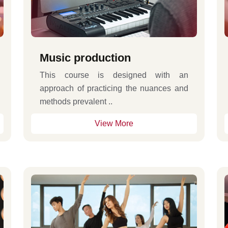
Music production
This course is designed with an
approach of practicing the nuances and
methods prevalent ..
View More