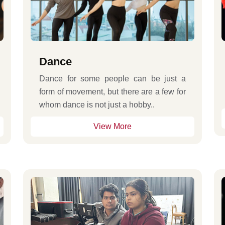
Dance
Dance for some people can be just a
form of movement, but there are a few for
whom dance is not just a hobby..
View More