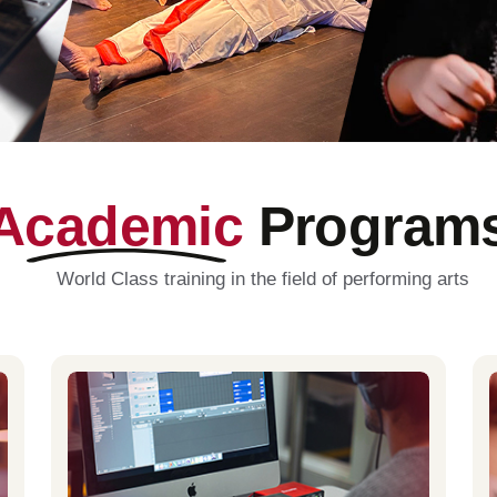
Academic
Program
World Class training in the field of performing arts