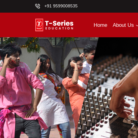
+91 9599008535
Home
About Us