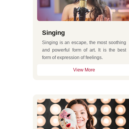
Singing
Singing is an escape, the most soothing
and powerful form of art. It is the best
form of expression of feelings.
View More