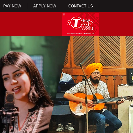
PAY NOW
APPLY NOW
CONTACT US