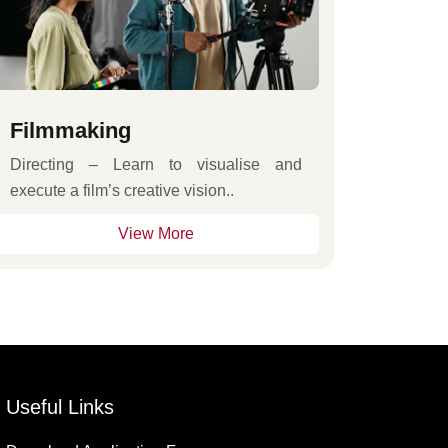
Filmmaking
Directing – Learn to visualise and
execute a film’s creative vision..
View More
Useful Links