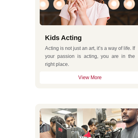
Kids Acting
Acting is not just an art, it’s a way of life. If
your passion is acting, you are in the
right place.
View More