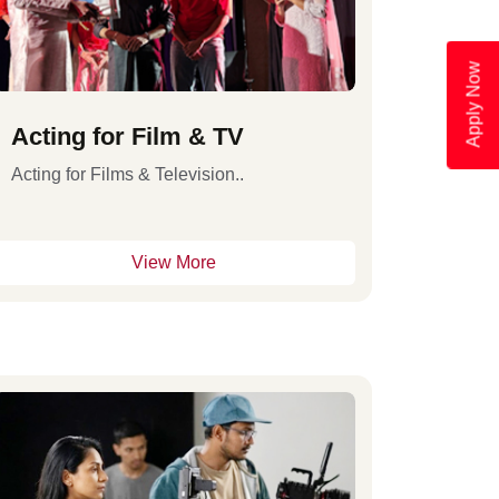
Apply Now
Acting for Film & TV
Acting for Films & Television..
View More