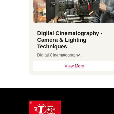
Digital Cinematography -
Camera & Lighting
Techniques
Digital Cinematography..
View More