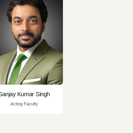
Sanjay Kumar Singh
Acting Faculty