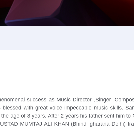
h phenomenal success as Music Director ,Singer ,Compo
 blessed with great voice impeccable music skills. Sanj
i at the age of 8 years. After 2 years his father sen
ter USTAD MUMTAJ ALI KHAN (Bhindi gharana Delhi) train