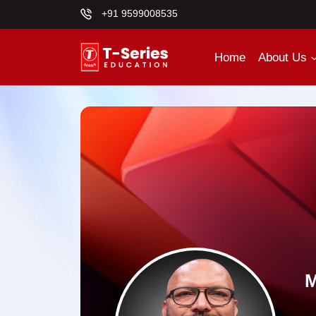
+91 9599008535
Home
About Us
M