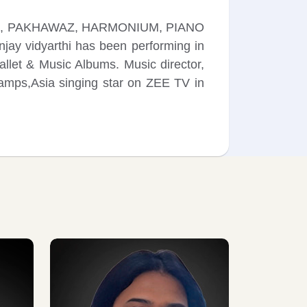
 TABLA, PAKHAWAZ, HARMONIUM, PIANO
njay vidyarthi has been performing in
let & Music Albums. Music director,
hamps,Asia singing star on ZEE TV in