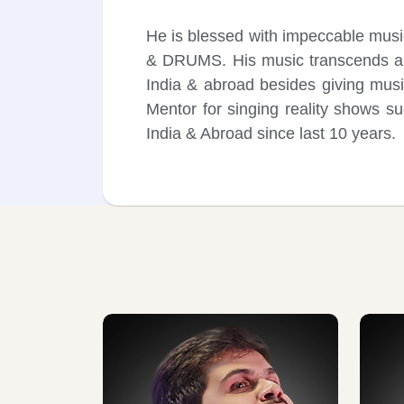
He is blessed with impeccable mu
& DRUMS. His music transcends all 
India & abroad besides giving mus
Mentor for singing reality shows s
India & Abroad since last 10 years.