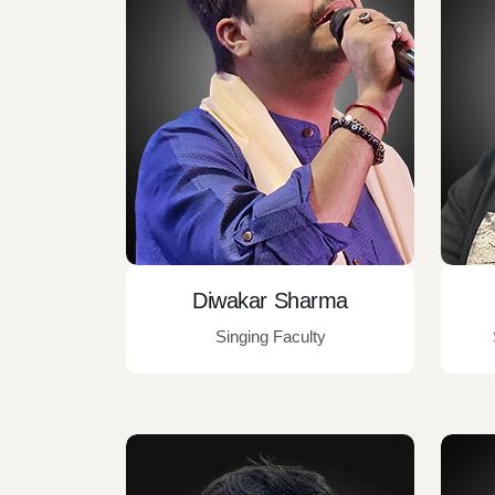
Diwakar Sharma
Singing Faculty