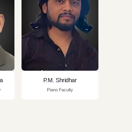
ra
P.M. Shridhar
y
Piano Faculty