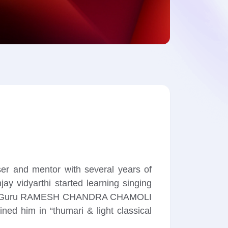
ser and mentor with several years of
ay vidyarthi started learning singing
t him to Guru RAMESH CHANDRA CHAMOLI
ed him in “thumari & light classical