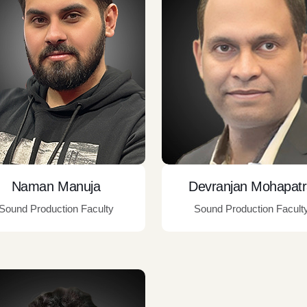
Naman Manuja
Devranjan Mohapat
Sound Production Faculty
Sound Production Facult