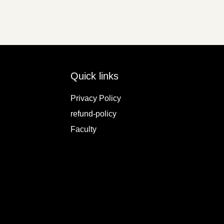
Quick links
Privacy Policy
refund-policy
Faculty