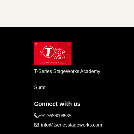
T-Series StageWorks Academy
Surat
Connect with us
+91 9599008535
info@tseriesstageworks.com