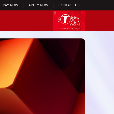
PAY NOW
APPLY NOW
CONTACT US