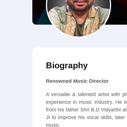
Biography
Renowned Music Director
A versatile & talented artist wit
experience in music industry. He is
from his father Shri B.D Vidyarth
JI to improve his vocal skills, la
music.