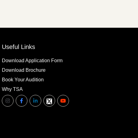
Useful Links
Download Application Form
Download Brochure
Book Your Audition
Why TSA