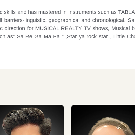
sic skills and has mastered in instruments such as
barriers-linguistic, geographical and chronological. Sa
ic direction for MUSICAL REALTY TV shows, Musical bal
uch as” Sa Re Ga Ma Pa “ ,Star ya rock star , Little C