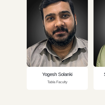
Yogesh Solanki
Tabla Faculty