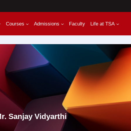
Courses
Admissions
Faculty
Life at TSA
r. Sanjay Vidyarthi