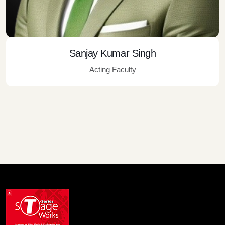
Sanjay Kumar Singh
Acting Faculty