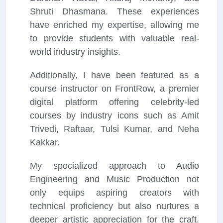
Shruti Dhasmana. These experiences
have enriched my expertise, allowing me
to provide students with valuable real-
world industry insights.
Additionally, I have been featured as a
course instructor on FrontRow, a premier
digital platform offering celebrity-led
courses by industry icons such as Amit
Trivedi, Raftaar, Tulsi Kumar, and Neha
Kakkar.
My specialized approach to Audio
Engineering and Music Production not
only equips aspiring creators with
technical proficiency but also nurtures a
deeper artistic appreciation for the craft.