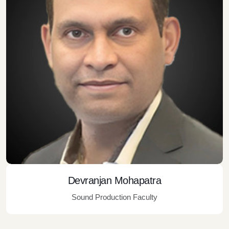
Devranjan Mohapatra
Sound Production Faculty