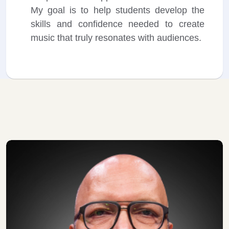
My goal is to help students develop the
skills and confidence needed to create
music that truly resonates with audiences.