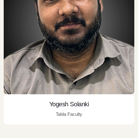
Yogesh Solanki
Tabla Faculty