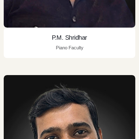
P.M. Shridhar
Piano Faculty