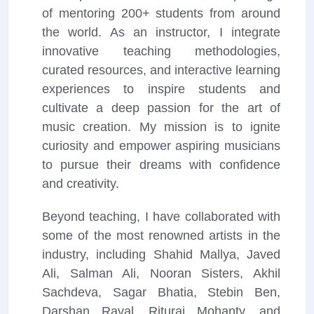
of mentoring 200+ students from around
the world. As an instructor, I integrate
innovative teaching methodologies,
curated resources, and interactive learning
experiences to inspire students and
cultivate a deep passion for the art of
music creation. My mission is to ignite
curiosity and empower aspiring musicians
to pursue their dreams with confidence
and creativity.
Beyond teaching, I have collaborated with
some of the most renowned artists in the
industry, including Shahid Mallya, Javed
Ali, Salman Ali, Nooran Sisters, Akhil
Sachdeva, Sagar Bhatia, Stebin Ben,
Darshan Raval, Rituraj Mohanty, and