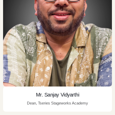
Mr. Sanjay Vidyarthi
Dean, Tseries Stageworks Academy