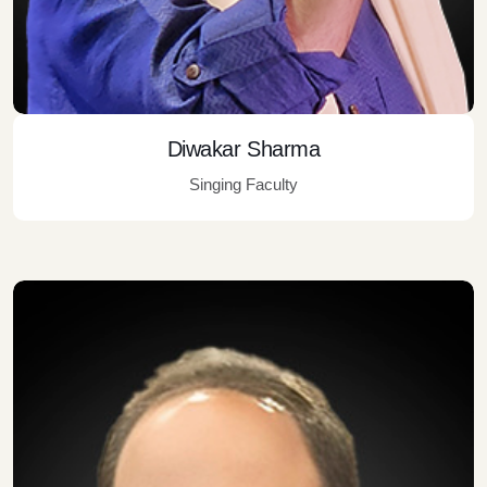
Diwakar Sharma
Singing Faculty