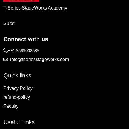
T-Series StageWorks Academy
Surat
Connect with us
+91 9599008535
info@tseriesstageworks.com
Quick links
Privacy Policy
refund-policy
Faculty
Useful Links