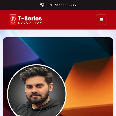
+91 9599008535