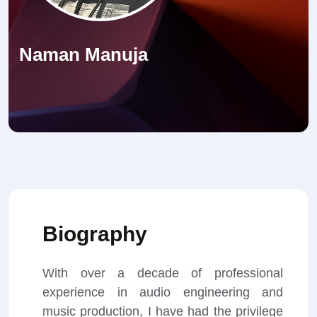
Naman Manuja
Biography
With over a decade of professional
experience in audio engineering and
music production, I have had the privilege